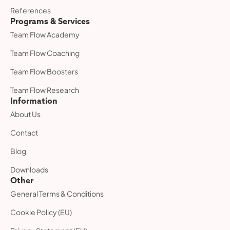
References
Programs & Services
Team Flow Academy
Team Flow Coaching
Team Flow Boosters
Team Flow Research
Information
About Us
Contact
Blog
Downloads
Other
General Terms & Conditions
Cookie Policy (EU)