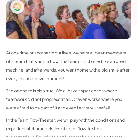
At one time or another in our lives, we have all been members
of a team that was in a flow. The team functioned like an oiled
machine, and afterwards, you went home with a big smile after
every collaborative moment!
The opposite is also true. We all have experiences where
teamwork did not progress at all. Or even worse where you
were afraid to be part of it and even felt very unsafe!!!
In the Team Flow Theater, we will play with the conditions and
experiential characteristics of team flow. In short