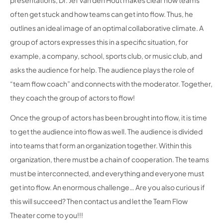
presentations, Dr. Jef van den Hout makes clear how teams
often get stuck and how teams can get into flow. Thus, he
outlines an ideal image of an optimal collaborative climate. A
group of actors expresses this in a specific situation, for
example, a company, school, sports club, or music club, and
asks the audience for help. The audience plays the role of
“team flow coach” and connects with the moderator. Together,
they coach the group of actors to flow!
Once the group of actors has been brought into flow, it is time
to get the audience into flow as well. The audience is divided
into teams that form an organization together. Within this
organization, there must be a chain of cooperation. The teams
must be interconnected, and everything and everyone must
get into flow. An enormous challenge… Are you also curious if
this will succeed? Then contact us and let the Team Flow
Theater come to you!!!