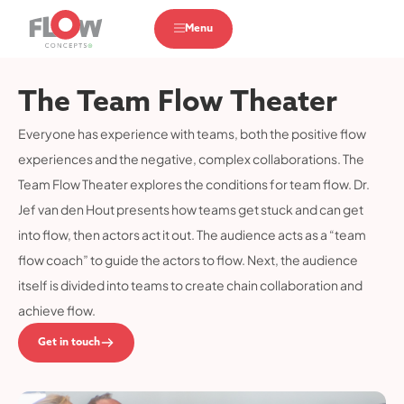
Menu
The Team Flow Theater
Everyone has experience with teams, both the positive flow
experiences and the negative, complex collaborations. The
Team Flow Theater explores the conditions for team flow. Dr.
Jef van den Hout presents how teams get stuck and can get
into flow, then actors act it out. The audience acts as a “team
flow coach” to guide the actors to flow. Next, the audience
itself is divided into teams to create chain collaboration and
achieve flow.
Get in touch