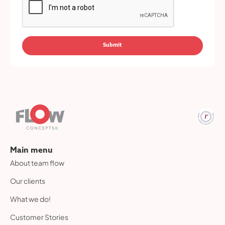
Main menu
About team flow
Our clients
What we do!
Customer Stories