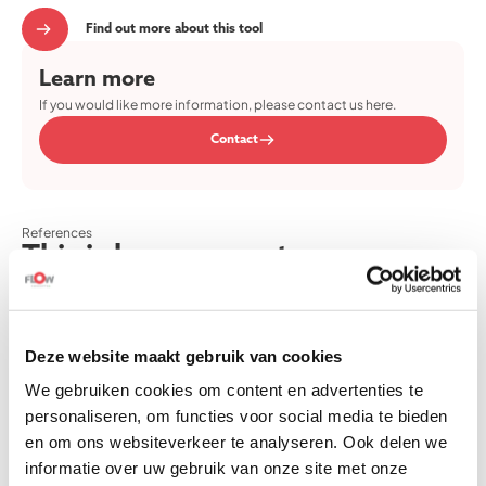
Find out more about this tool
Learn more
If you would like more information, please contact us here.
Contact
References
This is how our customers
experience our offerings.
Read our customer experiences here.
Deze website maakt gebruik van cookies
We gebruiken cookies om content en advertenties te
personaliseren, om functies voor social media te bieden
Thank you for the fine kickoff of the Team Flow training! The day
en om ons websiteverkeer te analyseren. Ook delen we
was inspiring and relaxing, with a nice group of people. Getting
informatie over uw gebruik van onze site met onze
to know each other was very pleasant. The tour of the TU/e was