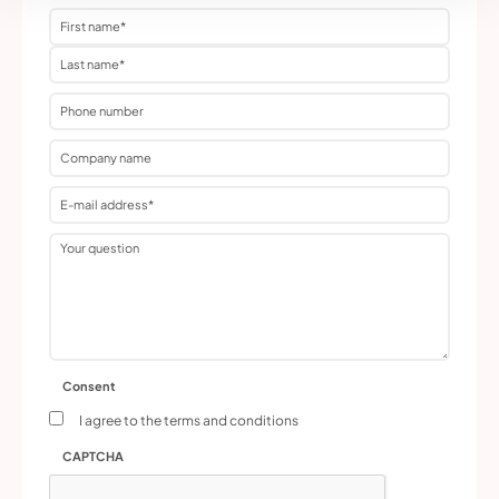
Name
(Required)
Phone
No
title
Email
address
(Required)
Question
Consent
I agree to the terms and conditions
CAPTCHA