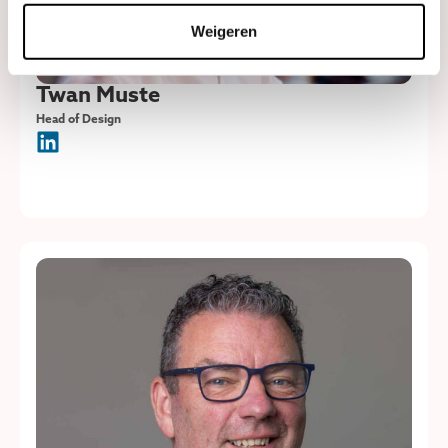
Weigeren
Twan Muste
Head of Design