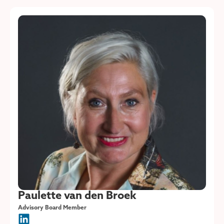
Paulette van den Broek
Advisory Board Member