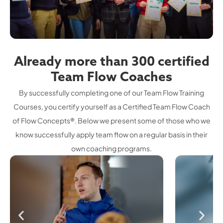
Already more than 300 certified
Team Flow Coaches
By successfully completing one of our Team Flow Training
Courses, you certify yourself as a Certified Team Flow Coach
of Flow Concepts®. Below we present some of those who we
know successfully apply team flow on a regular basis in their
own coaching programs.