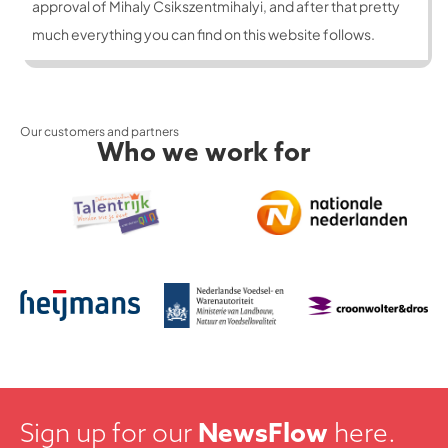
approval of Mihaly Csikszentmihalyi, and after that pretty
much everything you can find on this website follows.
Our customers and partners
Who we work for
Sign up for our
NewsFlow
here.