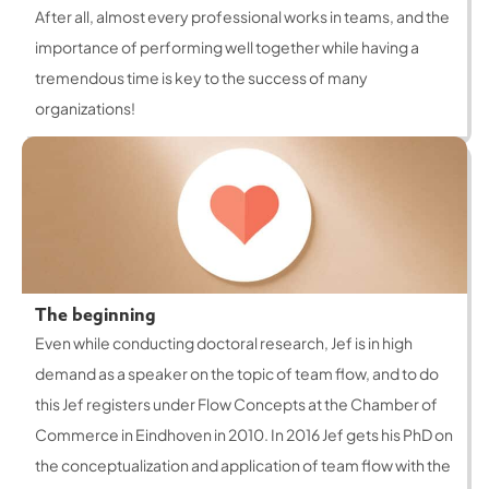
After all, almost every professional works in teams, and the
importance of performing well together while having a
tremendous time is key to the success of many
organizations!
The beginning
Even while conducting doctoral research, Jef is in high
demand as a speaker on the topic of team flow, and to do
this Jef registers under Flow Concepts at the Chamber of
Commerce in Eindhoven in 2010. In 2016 Jef gets his PhD on
the conceptualization and application of team flow with the