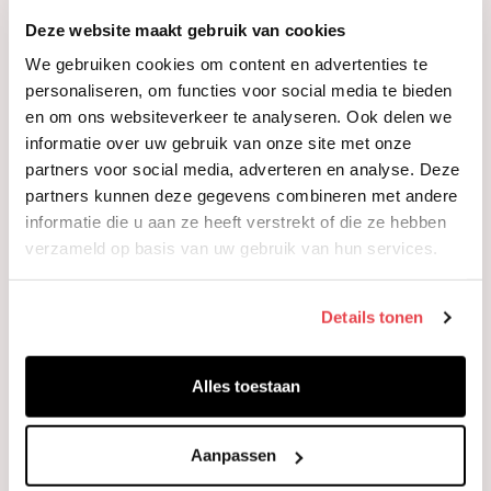
Orin Davis
Deze website maakt gebruik van cookies
Associate researcher
We gebruiken cookies om content en advertenties te
personaliseren, om functies voor social media te bieden
en om ons websiteverkeer te analyseren. Ook delen we
informatie over uw gebruik van onze site met onze
partners voor social media, adverteren en analyse. Deze
partners kunnen deze gegevens combineren met andere
informatie die u aan ze heeft verstrekt of die ze hebben
verzameld op basis van uw gebruik van hun services.
Details tonen
Alles toestaan
Aanpassen