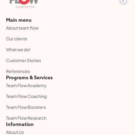
Main menu
About team flow
Our clients
What we do!
Customer Stories
References
Programs & Services
Team Flow Academy
Team Flow Coaching
Team Flow Boosters
Team Flow Research
Information
About Us