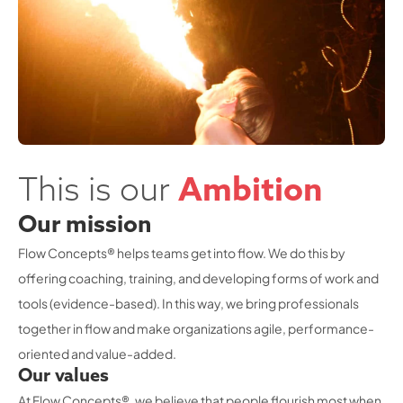
This is our
Ambition
Our mission
Flow Concepts® helps teams get into flow. We do this by
offering coaching, training, and developing forms of work and
tools (evidence-based). In this way, we bring professionals
together in flow and make organizations agile, performance-
oriented and value-added.
Our values
At Flow Concepts®, we believe that people flourish most when