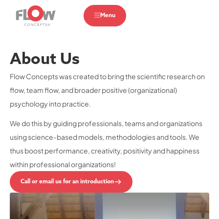
Menu
About Us
Flow Concepts was created to bring the scientific research on
flow, team flow, and broader positive (organizational)
psychology into practice.
We do this by guiding professionals, teams and organizations
using science-based models, methodologies and tools. We
thus boost performance, creativity, positivity and happiness
within professional organizations!
Call or email us for an introduction