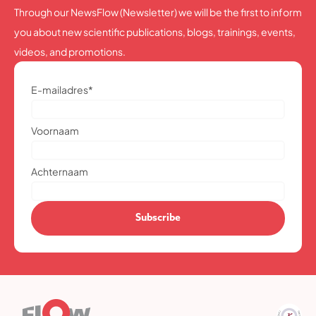
Through our NewsFlow (Newsletter) we will be the first to inform
you about new scientific publications, blogs, trainings, events,
videos, and promotions.
E-mailadres
*
Voornaam
Achternaam
Subscribe