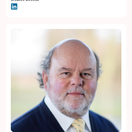
Creative Director