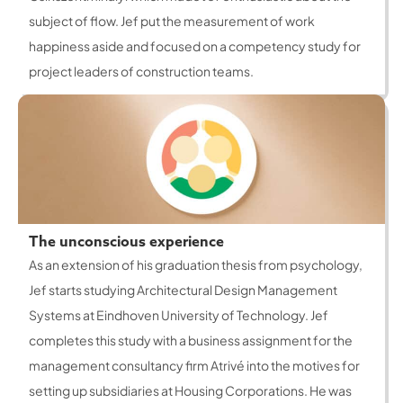
subject of flow. Jef put the measurement of work
happiness aside and focused on a competency study for
project leaders of construction teams.
The unconscious experience
As an extension of his graduation thesis from psychology,
Jef starts studying Architectural Design Management
Systems at Eindhoven University of Technology. Jef
completes this study with a business assignment for the
management consultancy firm Atrivé into the motives for
setting up subsidiaries at Housing Corporations. He was