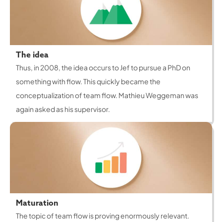
The idea
Thus, in 2008, the idea occurs to Jef to pursue a PhD on
something with flow. This quickly became the
conceptualization of team flow. Mathieu Weggeman was
again asked as his supervisor.
Maturation
The topic of team flow is proving enormously relevant.