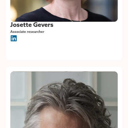
Josette Gevers
Associate researcher