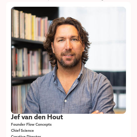
Jef van den Hout
Founder Flow Concepts
Chief Science