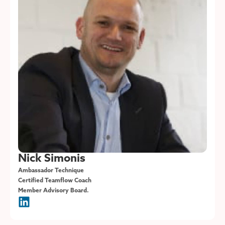
Nick Simonis
Ambassador Technique
Certified Teamflow Coach
Member Advisory Board.