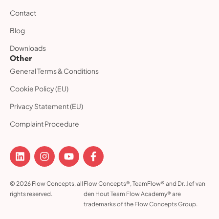
Contact
Blog
Downloads
Other
General Terms & Conditions
Cookie Policy (EU)
Privacy Statement (EU)
Complaint Procedure
© 2026 Flow Concepts, all
Flow Concepts®, TeamFlow® and Dr. Jef van
rights reserved.
den Hout Team Flow Academy® are
trademarks of the Flow Concepts Group.