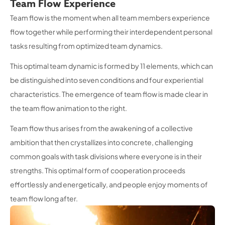
Team Flow Experience
Team flow is the moment when all team members experience
flow together while performing their interdependent personal
tasks resulting from optimized team dynamics.
This optimal team dynamic is formed by 11 elements, which can
be distinguished into seven conditions and four experiential
characteristics. The emergence of team flow is made clear in
the team flow animation to the right.
Team flow thus arises from the awakening of a collective
ambition that then crystallizes into concrete, challenging
common goals with task divisions where everyone is in their
strengths. This optimal form of cooperation proceeds
effortlessly and energetically, and people enjoy moments of
team flow long after.