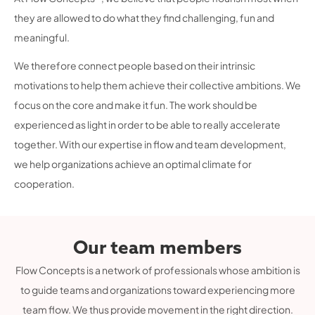
they are allowed to do what they find challenging, fun and
meaningful.
We therefore connect people based on their intrinsic
motivations to help them achieve their collective ambitions. We
focus on the core and make it fun. The work should be
experienced as light in order to be able to really accelerate
together. With our expertise in flow and team development,
we help organizations achieve an optimal climate for
cooperation.
Our team members
Flow Concepts is a network of professionals whose ambition is
to guide teams and organizations toward experiencing more
team flow. We thus provide movement in the right direction.