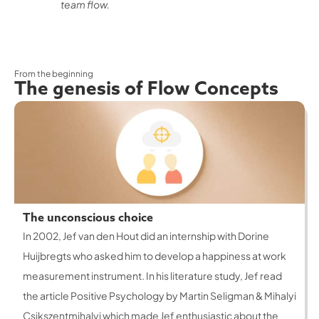
team flow.
From the beginning
The genesis of Flow Concepts
The unconscious choice
In 2002, Jef van den Hout did an internship with Dorine
Huijbregts who asked him to develop a happiness at work
measurement instrument. In his literature study, Jef read
the article Positive Psychology by Martin Seligman & Mihalyi
Csikszentmihalyi which made Jef enthusiastic about the