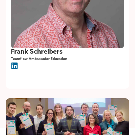
Frank Schreibers
Teamflow Ambassador Education