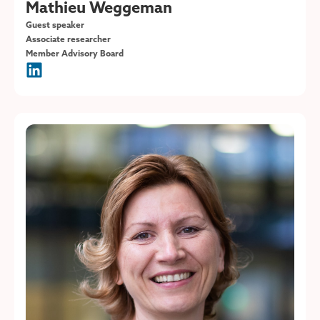
Mathieu Weggeman
Guest speaker
Associate researcher
Member Advisory Board