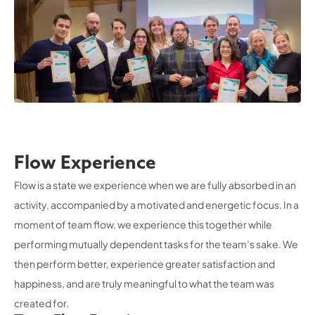
Flow Experience
Flow is a state we experience when we are fully absorbed in an
activity, accompanied by a motivated and energetic focus. In a
moment of team flow, we experience this together while
performing mutually dependent tasks for the team’s sake. We
then perform better, experience greater satisfaction and
happiness, and are truly meaningful to what the team was
created for.