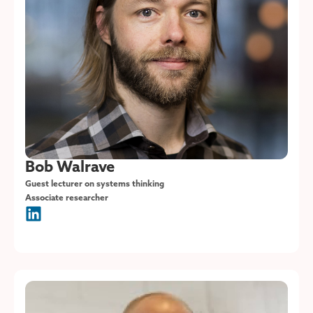
Bob Walrave
Guest lecturer on systems thinking
Associate researcher