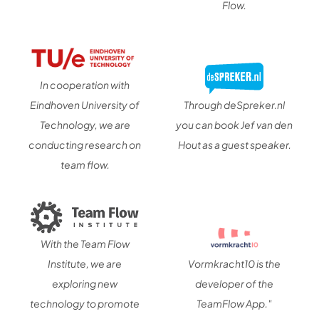
Flow.
In cooperation with
Eindhoven University of
Through deSpreker.nl
Technology, we are
you can book Jef van den
conducting research on
Hout as a guest speaker.
team flow.
With the Team Flow
Institute, we are
Vormkracht10 is the
exploring new
developer of the
technology to promote
TeamFlow App."