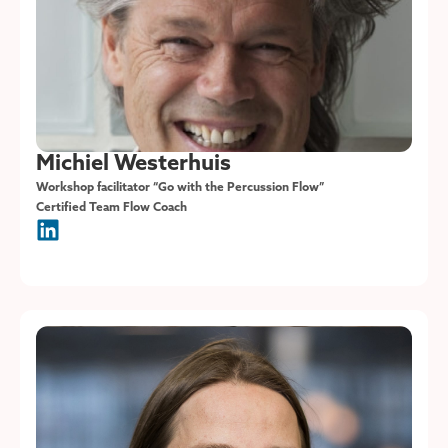
Michiel Westerhuis
Workshop facilitator “Go with the Percussion Flow”
Certified Team Flow Coach