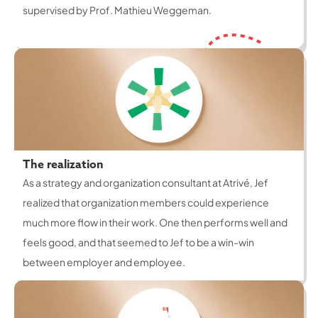
supervised by Prof. Mathieu Weggeman.
The realization
As a strategy and organization consultant at Atrivé, Jef
realized that organization members could experience
much more flow in their work. One then performs well and
feels good, and that seemed to Jef to be a win-win
between employer and employee.