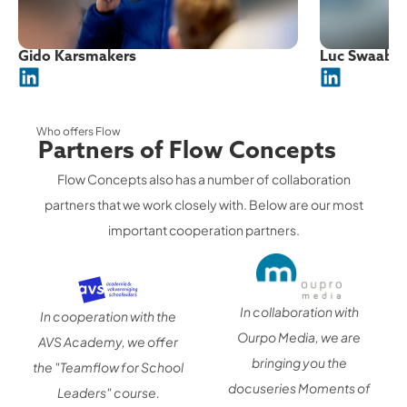
Gido Karsmakers
Luc Swaab
Who offers Flow
Partners of Flow Concepts
Flow Concepts also has a number of collaboration
partners that we work closely with. Below are our most
important cooperation partners.
In collaboration with
In cooperation with the
Ourpo Media, we are
AVS Academy, we offer
bringing you the
the "Teamflow for School
docuseries Moments of
Leaders" course.